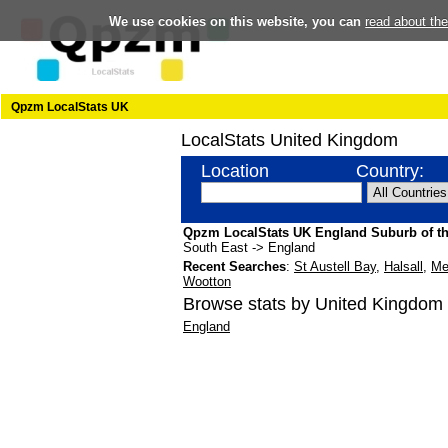
We use cookies on this website, you can
read about th
Qpzm LocalStats UK
LocalStats United Kingdom
Location
Country:
Qpzm LocalStats UK England Suburb of t
South East -> England
Recent Searches
:
St Austell Bay
,
Halsall
,
Me
Wootton
Browse stats by United Kingdom 
England